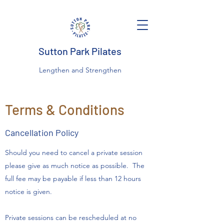
Sutton Park Pilates
Lengthen and Strengthen
Terms & Conditions
Cancellation Policy
Should you need to cancel a private session
please give as much notice as possible. The
full fee may be payable if less than 12 hours
notice is given.
Private sessions can be rescheduled at no