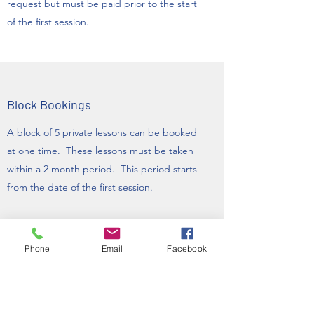
request but must be paid prior to the start
of the first session.
Block Bookings
A block of 5 private lessons can be booked
at one time. These lessons must be taken
within a 2 month period. This period starts
from the date of the first session.
A block of 10 private lessons must be taken
within a 4 month period. This period also
Phone
Email
Facebook
starts from the date of the first lessons.
A block of 4 classes must be taken within an