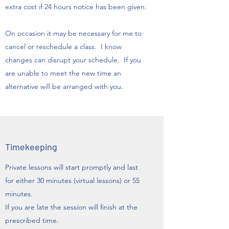
extra cost if 24 hours notice has been given.
​On occasion it may be necessary for me to
cancel or reschedule a class. I know
changes can disrupt your schedule. If you
are unable to meet the new time an
alternative will be arranged with you.
Timekeeping
Private lessons will start promptly and last
for either 30 minutes (virtual lessons) or 55
minutes.
If you are late the session will finish at the
prescribed time.