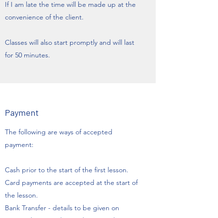
If I am late the time will be made up at the
convenience of the client.
Classes will also start promptly and will last
for 50 minutes.
Payment
The following are ways of accepted
payment:
Cash prior to the start of the first lesson.
Card payments are accepted at the start of
the lesson.
Bank Transfer - details to be given on